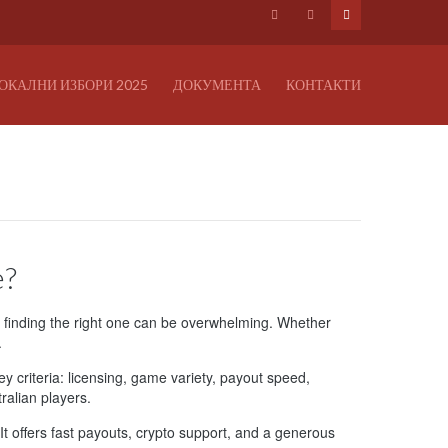
ОКАЛНИ ИЗБОРИ 2025
ДОКУМЕНТА
КОНТАКТИ
e?
, finding the right one can be overwhelming. Whether
.
ey criteria: licensing, game variety, payout speed,
ralian players.
 It offers fast payouts, crypto support, and a generous