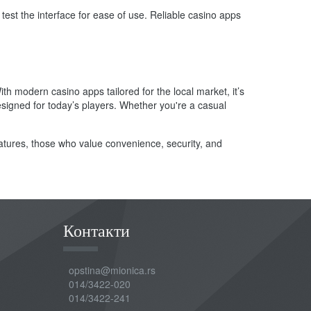
test the interface for ease of use. Reliable casino apps
th modern casino apps tailored for the local market, it’s
signed for today’s players. Whether you're a casual
tures, those who value convenience, security, and
Контакти
opstina@mionica.rs
014/3422-020
014/3422-241