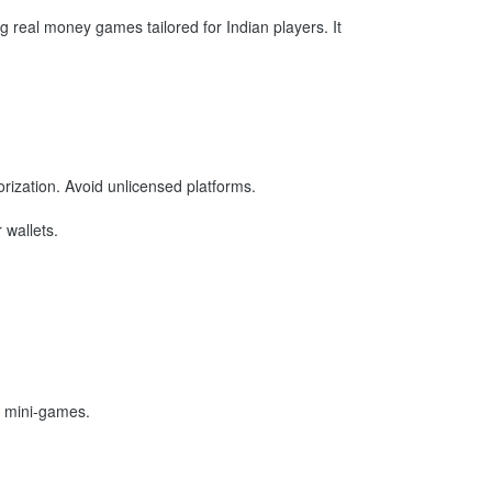
g real money games tailored for Indian players. It
rization. Avoid unlicensed platforms.
 wallets.
P mini-games.