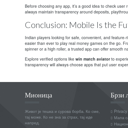
Before choosing any app, it’s a good idea to check user r
always maintain transparency around deposits, playthrou
Conclusion: Mobile Is the Fu
Indian players looking for safe, convenient, and feature-r
easier than ever to play real money games on the go. Fro
spinner or a high roller, a trusted app can offer smooth na
Explore verified options like
win match aviator
to experi
transparency will always choose apps that put user experi
Мионица
Брзи 
Живот је тешка и сурова борба. Ко сме,
Privacy
тај може. Ко не зна за страх, тај иде
Мапа с
напред.
Национ