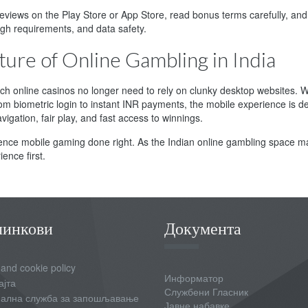
eviews on the Play Store or App Store, read bonus terms carefully, and 
gh requirements, and data safety.
ture of Online Gambling in India
ich online casinos no longer need to rely on clunky desktop websites. Wi
m biometric login to instant INR payments, the mobile experience is de
vigation, fair play, and fast access to winnings.
ence mobile gaming done right. As the Indian online gambling space ma
ence first.
линкови
Документа
 and cookie policy
Информатор
ајта
Службени Гласник
ална служба за запошљавање
Јавне набавке