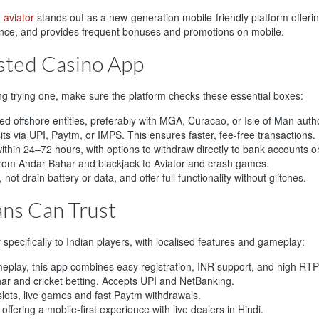
 aviator
stands out as a new-generation mobile-friendly platform offerin
ience, and provides frequent bonuses and promotions on mobile.
usted Casino App
ing trying one, make sure the platform checks these essential boxes:
 offshore entities, preferably with MGA, Curacao, or Isle of Man autho
ts via UPI, Paytm, or IMPS. This ensures faster, fee-free transactions.
hin 24–72 hours, with options to withdraw directly to bank accounts or
from Andar Bahar and blackjack to Aviator and crash games.
ot drain battery or data, and offer full functionality without glitches.
ans Can Trust
specifically to Indian players, with localised features and gameplay:
ameplay, this app combines easy registration, INR support, and high RT
r and cricket betting. Accepts UPI and NetBanking.
slots, live games and fast Paytm withdrawals.
ffering a mobile-first experience with live dealers in Hindi.