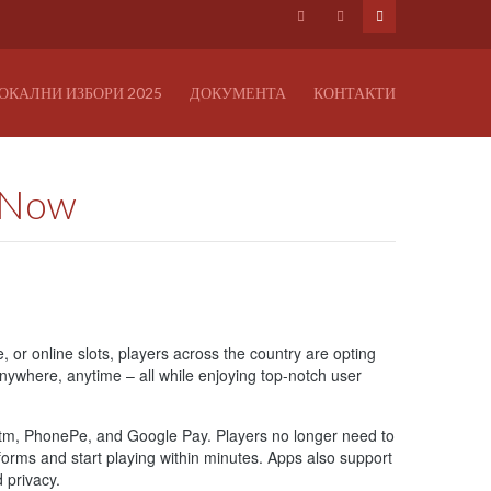
ОКАЛНИ ИЗБОРИ 2025
ДОКУМЕНТА
КОНТАКТИ
d Now
 or online slots, players across the country are opting
anywhere, anytime – all while enjoying top-notch user
Paytm, PhonePe, and Google Pay. Players no longer need to
tforms and start playing within minutes. Apps also support
 privacy.