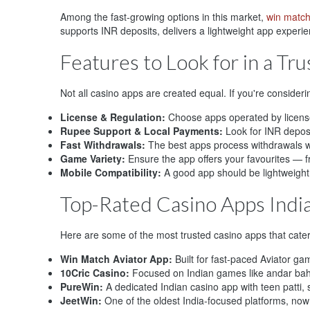
Among the fast-growing options in this market,
win match
supports INR deposits, delivers a lightweight app exper
Features to Look for in a Tr
Not all casino apps are created equal. If you're consider
License & Regulation:
Choose apps operated by licensed
Rupee Support & Local Payments:
Look for INR deposi
Fast Withdrawals:
The best apps process withdrawals wit
Game Variety:
Ensure the app offers your favourites — 
Mobile Compatibility:
A good app should be lightweight, n
Top-Rated Casino Apps Indi
Here are some of the most trusted casino apps that cater 
Win Match Aviator App:
Built for fast-paced Aviator g
10Cric Casino:
Focused on Indian games like andar baha
PureWin:
A dedicated Indian casino app with teen patti, 
JeetWin:
One of the oldest India-focused platforms, now o