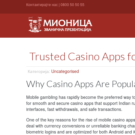
Контактирајте нас
|
0800 50 50 55
Trusted Casino Apps f
Категорија:
Uncategorised
Why Casino Apps Are Popul
Mobile gambling has rapidly become the preferred way to p
for smooth and secure casino apps that support Indian rup
interfaces, fast withdrawals, and safe transactions.
One of the key reasons for the rise of mobile casino app
deal with currency conversions or unreliable banking chan
biometric logins and are optimized for both Android and