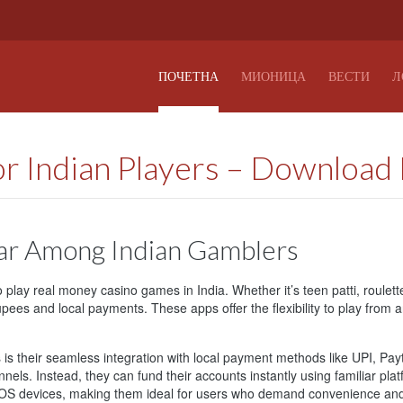
ПОЧЕТНА
МИОНИЦА
ВЕСТИ
Л
or Indian Players – Downloa
ar Among Indian Gamblers
lay real money casino games in India. Whether it’s teen patti, roulette,
ees and local payments. These apps offer the flexibility to play from 
s is their seamless integration with local payment methods like UPI, 
nels. Instead, they can fund their accounts instantly using familiar pla
 iOS devices, making them ideal for users who demand convenience and