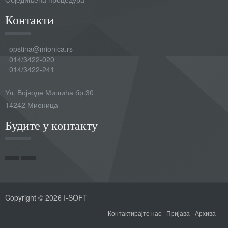
Контакти
opstina@mionica.rs
014/3422-020
014/3422-241
Ул. Војводе Мишића бр.30
14242 Мионица
Будите у контакту
Copyright © 2026 I-SOFT
Контактирајте нас
Пријава
Архива