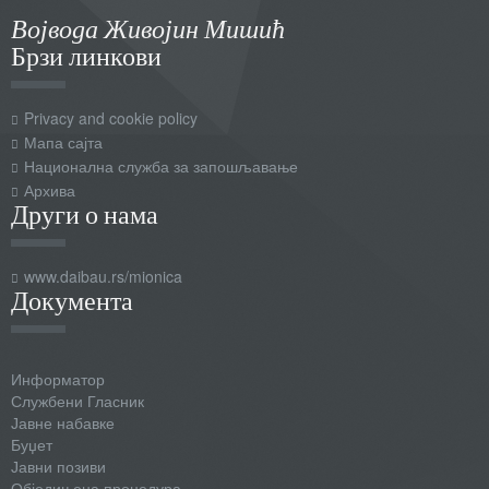
Војвода Живојин Мишић
Брзи линкови
Privacy and cookie policy
Мапа сајта
Национална служба за запошљавање
Архива
Други о нама
www.daibau.rs/mionica
Документа
Информатор
Службени Гласник
Јавне набавке
Буџет
Јавни позиви
Обједињена процедура