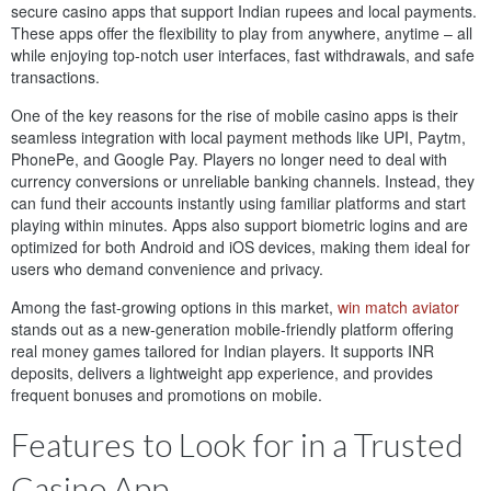
secure casino apps that support Indian rupees and local payments.
These apps offer the flexibility to play from anywhere, anytime – all
while enjoying top-notch user interfaces, fast withdrawals, and safe
transactions.
One of the key reasons for the rise of mobile casino apps is their
seamless integration with local payment methods like UPI, Paytm,
PhonePe, and Google Pay. Players no longer need to deal with
currency conversions or unreliable banking channels. Instead, they
can fund their accounts instantly using familiar platforms and start
playing within minutes. Apps also support biometric logins and are
optimized for both Android and iOS devices, making them ideal for
users who demand convenience and privacy.
Among the fast-growing options in this market,
win match aviator
stands out as a new-generation mobile-friendly platform offering
real money games tailored for Indian players. It supports INR
deposits, delivers a lightweight app experience, and provides
frequent bonuses and promotions on mobile.
Features to Look for in a Trusted
Casino App