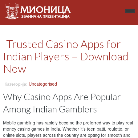
Trusted Casino Apps for
Indian Players – Download
Now
Категорија:
Uncategorised
Why Casino Apps Are Popular
Among Indian Gamblers
Mobile gambling has rapidly become the preferred way to play real
money casino games in India. Whether it’s teen patti, roulette, or
online slots, players across the country are opting for smooth and