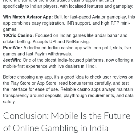
specifically to Indian players, with localised features and gameplay:
Win Match Aviator App:
Built for fast-paced Aviator gameplay, this
app combines easy registration, INR support, and high RTP mini-
games.
10Cric Casino:
Focused on Indian games like andar bahar and
cricket betting. Accepts UPI and NetBanking.
PureWin:
A dedicated Indian casino app with teen patti, slots, live
games and fast Paytm withdrawals.
JeetWin:
One of the oldest India-focused platforms, now offering a
mobile-first experience with live dealers in Hindi.
Before choosing any app, it’s a good idea to check user reviews on
the Play Store or App Store, read bonus terms carefully, and test
the interface for ease of use. Reliable casino apps always maintain
transparency around deposits, playthrough requirements, and data
safety.
Conclusion: Mobile Is the Future
of Online Gambling in India