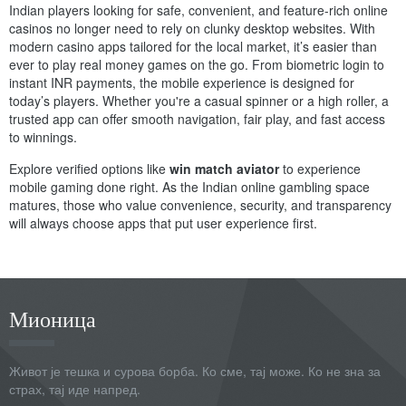
Indian players looking for safe, convenient, and feature-rich online
casinos no longer need to rely on clunky desktop websites. With
modern casino apps tailored for the local market, it’s easier than
ever to play real money games on the go. From biometric login to
instant INR payments, the mobile experience is designed for
today’s players. Whether you're a casual spinner or a high roller, a
trusted app can offer smooth navigation, fair play, and fast access
to winnings.
Explore verified options like
win match aviator
to experience
mobile gaming done right. As the Indian online gambling space
matures, those who value convenience, security, and transparency
will always choose apps that put user experience first.
Мионица
Живот је тешка и сурова борба. Ко сме, тај може. Ко не зна за
страх, тај иде напред.