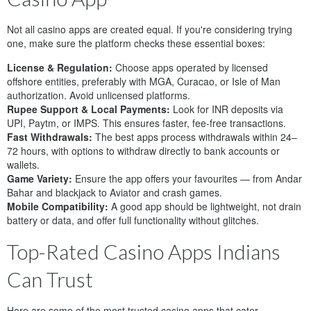
Not all casino apps are created equal. If you're considering trying
one, make sure the platform checks these essential boxes:
License & Regulation:
Choose apps operated by licensed
offshore entities, preferably with MGA, Curacao, or Isle of Man
authorization. Avoid unlicensed platforms.
Rupee Support & Local Payments:
Look for INR deposits via
UPI, Paytm, or IMPS. This ensures faster, fee-free transactions.
Fast Withdrawals:
The best apps process withdrawals within 24–
72 hours, with options to withdraw directly to bank accounts or
wallets.
Game Variety:
Ensure the app offers your favourites — from Andar
Bahar and blackjack to Aviator and crash games.
Mobile Compatibility:
A good app should be lightweight, not drain
battery or data, and offer full functionality without glitches.
Top-Rated Casino Apps Indians
Can Trust
Here are some of the most trusted casino apps that cater