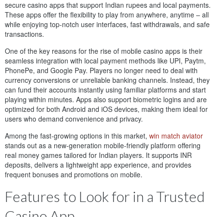
secure casino apps that support Indian rupees and local payments.
These apps offer the flexibility to play from anywhere, anytime – all
while enjoying top-notch user interfaces, fast withdrawals, and safe
transactions.
One of the key reasons for the rise of mobile casino apps is their
seamless integration with local payment methods like UPI, Paytm,
PhonePe, and Google Pay. Players no longer need to deal with
currency conversions or unreliable banking channels. Instead, they
can fund their accounts instantly using familiar platforms and start
playing within minutes. Apps also support biometric logins and are
optimized for both Android and iOS devices, making them ideal for
users who demand convenience and privacy.
Among the fast-growing options in this market,
win match aviator
stands out as a new-generation mobile-friendly platform offering
real money games tailored for Indian players. It supports INR
deposits, delivers a lightweight app experience, and provides
frequent bonuses and promotions on mobile.
Features to Look for in a Trusted
Casino App