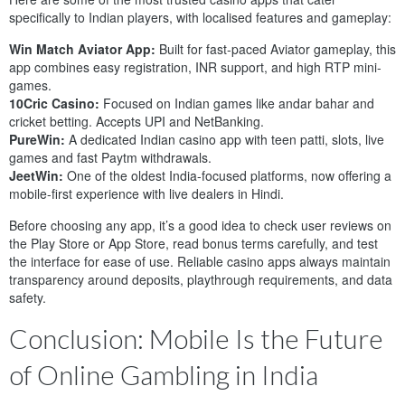
specifically to Indian players, with localised features and gameplay:
Win Match Aviator App:
Built for fast-paced Aviator gameplay, this
app combines easy registration, INR support, and high RTP mini-
games.
10Cric Casino:
Focused on Indian games like andar bahar and
cricket betting. Accepts UPI and NetBanking.
PureWin:
A dedicated Indian casino app with teen patti, slots, live
games and fast Paytm withdrawals.
JeetWin:
One of the oldest India-focused platforms, now offering a
mobile-first experience with live dealers in Hindi.
Before choosing any app, it’s a good idea to check user reviews on
the Play Store or App Store, read bonus terms carefully, and test
the interface for ease of use. Reliable casino apps always maintain
transparency around deposits, playthrough requirements, and data
safety.
Conclusion: Mobile Is the Future
of Online Gambling in India