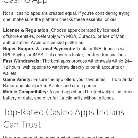
Not all casino apps are created equal. If you're considering trying
one, make sure the platform checks these essential boxes:
License & Regulation:
Choose apps operated by licensed
offshore entities, preferably with MGA, Curacao, or Isle of Man
authorization. Avoid unlicensed platforms.
Rupee Support & Local Payments:
Look for INR deposits via
UPI, Paytm, or IMPS. This ensures faster, fee-free transactions.
Fast Withdrawals:
The best apps process withdrawals within 24–
72 hours, with options to withdraw directly to bank accounts or
wallets.
Game Variety:
Ensure the app offers your favourites — from Andar
Bahar and blackjack to Aviator and crash games.
Mobile Compatibility:
A good app should be lightweight, not drain
battery or data, and offer full functionality without glitches.
Top-Rated Casino Apps Indians
Can Trust
Here are some of the most trusted casino apps that cater