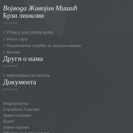
Војвода Живојин Мишић
Брзи линкови
Privacy and cookie policy
Мапа сајта
Национална служба за запошљавање
Архива
Други о нама
www.daibau.rs/mionica
Документа
Информатор
Службени Гласник
Јавне набавке
Буџет
Јавни позиви
Обједињена процедура