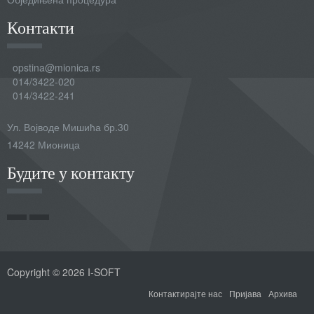
Контакти
opstina@mionica.rs
014/3422-020
014/3422-241
Ул. Војводе Мишића бр.30
14242 Мионица
Будите у контакту
Copyright © 2026 I-SOFT
Контактирајте нас
Пријава
Архива