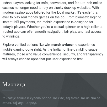
Indian players looking for safe, convenient, and feature-rich online
casinos no longer need to rely on clunky desktop websites. With
modern casino apps tailored for the local market, it’s easier than
ever to play real money games on the go. From biometric login to
instant INR payments, the mobile experience is designed for
today’s players. Whether you're a casual spinner or a high roller, a
trusted app can offer smooth navigation, fair play, and fast access
to winnings.
Explore verified options like
win match aviator
to experience
mobile gaming done right. As the Indian online gambling space
matures, those who value convenience, security, and transparency
will always choose apps that put user experience first.
Мионица
Живот је тешка и сурова борба. Ко сме, тај може. Ко не зна за
страх, тај иде напред.