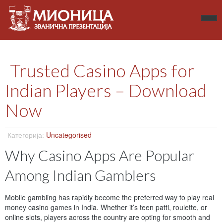
Trusted Casino Apps for
Indian Players – Download
Now
Категорија:
Uncategorised
Why Casino Apps Are Popular
Among Indian Gamblers
Mobile gambling has rapidly become the preferred way to play real
money casino games in India. Whether it’s teen patti, roulette, or
online slots, players across the country are opting for smooth and